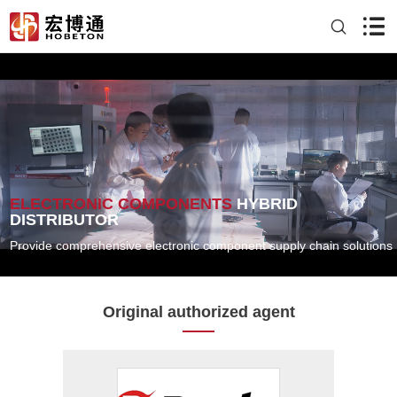
ELECTRONIC COMPONENTS
HYBRID
DISTRIBUTOR
Provide comprehensive electronic component supply chain solutions
Original authorized agent