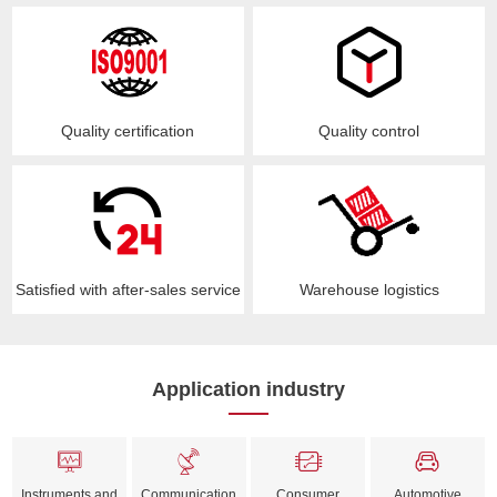
Quality certification
Quality control
Satisfied with after-sales service
Warehouse logistics
Application industry
Instruments and
Communication
Consumer
Automotive