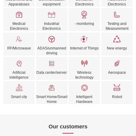
Apparatuses
equipment
Electronics
Electronics
Medical
Industrial
- monitoring
Testing and
Electronics
Electronics
Measurement
RF/Microwave
ADAS/unmanned
Internet of Things
New energy
driving
Artificial
Data center/server
Wireless
Aerospace
intelligence
technology
Smart city
Smart Home/Smart
Intelligent
Robot
Home
Hardware
Our customers