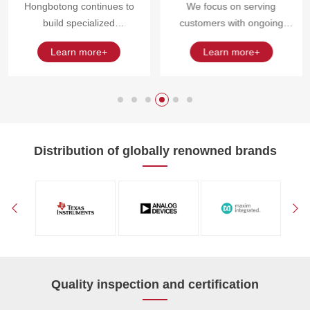
Hongbotong continues to
We focus on serving
build specialized
customers with ongoing
procurement and resource
procurement needs, project
Learn more+
Learn more+
collaboration capabilities
pace requirements, and
around intelligent terminals,
critical component
manufacturing end inventory
management needs.
optimization, and project
surplus material scenarios.
Distribution of globally renowned brands
Quality inspection and certification