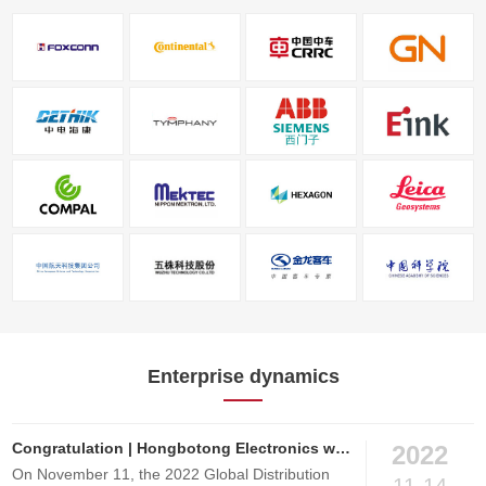
Enterprise dynamics
Congratulation | Hongbotong Electronics won the Excellence Performance Award of 2022 Global Electronic Components Distributor
2022
On November 11, the 2022 Global Distribution