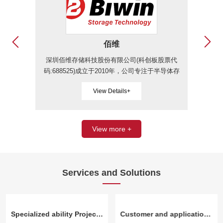
佰维
深圳佰维存储科技股份有限公司(科创板股票代
长江
码:688525)成立于2010年，公司专注于半导体存
生产
储器的研发设计、封测、生产和销售，主要产品
规级
View Details+
为半导体存储器，主要服务为先进封测服务，其
业知
中半导体存储器按照应用领域不同又分为嵌入式
eM
存储、PC存储、工车规存储、企业级存储和移
电脑
动存储等。
防设
View more +
Services and Solutions
Specialized ability Project surplus materials and factory tail procurement capability
Customer and application direction