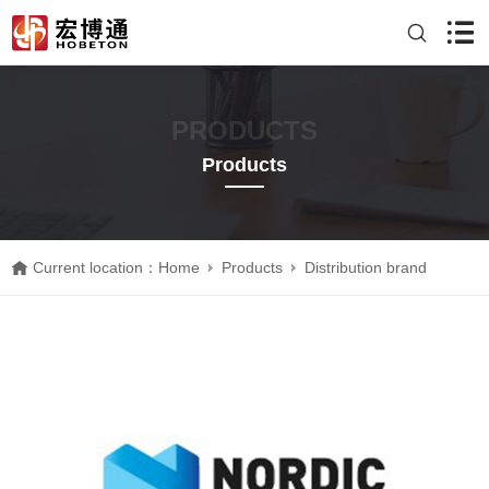
PRODUCTS
Products
Current location：
Home
Products
Distribution brand