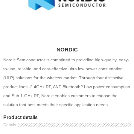
NORDIC
Nordic Semiconductor is committed to providing high-quality, easy-
to-use, reliable, and cost-effective ultra low power consumption
(ULP) solutions for the wireless market. Through four distinctive
product lines -2.4GHz RF, ANT Bluetooth? Low power consumption
and Sub 1-GHz RF, Nordic enables customers to choose the
solution that best meets their specific application needs.
Product details
Details