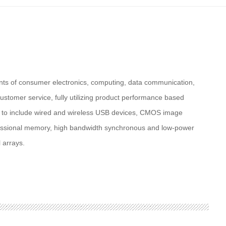
nts of consumer electronics, computing, data communication,
ustomer service, fully utilizing product performance based
e to include wired and wireless USB devices, CMOS image
ofessional memory, high bandwidth synchronous and low-power
 arrays.