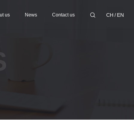
ut us
News
Contact us
CH
EN
/
S