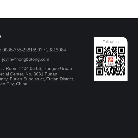
s
Follow us
0086-755-23815997 / 23815984
：
：joylin@hongbotong.com
s：Room 1404.05.06, Hanguo Urban
cial Center, No. 3031 Funan
ty, Futian Subdistrict, Futian District,
en City, China