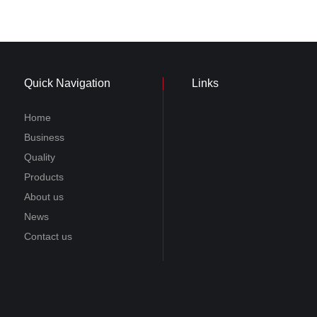
Quick Navigation
Links
Home
Business
Quality
Products
About us
News
Contact us