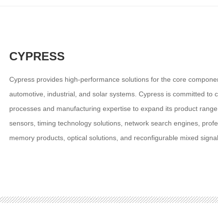
CYPRESS
Cypress provides high-performance solutions for the core compone
automotive, industrial, and solar systems. Cypress is committed to c
processes and manufacturing expertise to expand its product rang
sensors, timing technology solutions, network search engines, pr
memory products, optical solutions, and reconfigurable mixed signal