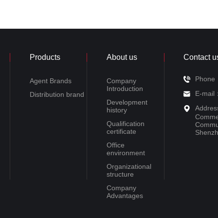
Products
About us
Contact u
Phone
Agent Brands
Company
Introduction
E-mail
Distribution brand
Development
Addres
history
Commer
Qualification
Communi
certificate
Shenzh
Office
environment
Organizational
structure
Company
Advantages