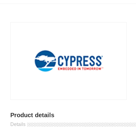
Product details
Details