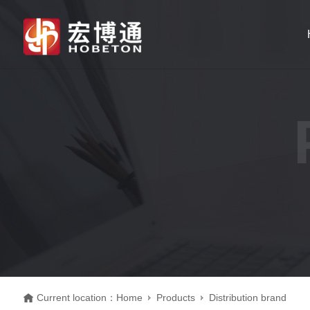
Current location：
Home
Products
Distribution brand