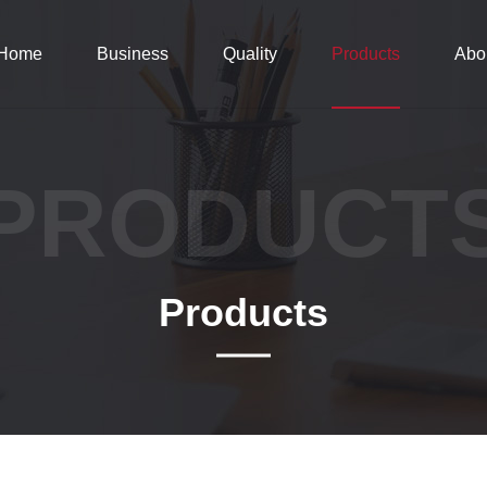
Home
Business
Quality
Products
Abo
PRODUCT
Products