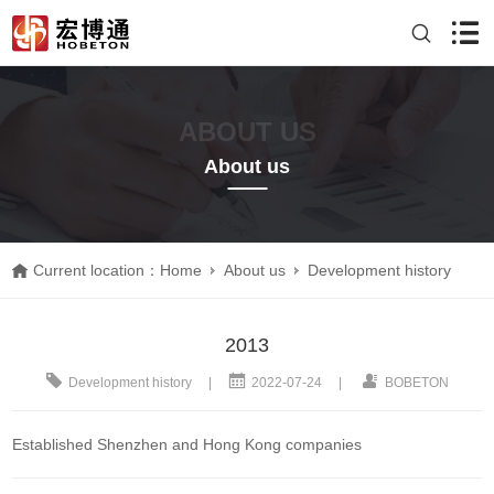
ABOUT US
About us
Current location：
Home
About us
Development history
2013
Development history
|
2022-07-24
|
BOBETON
Established Shenzhen and Hong Kong companies