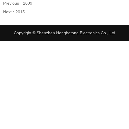
Previous：2009
Next：2015
Copyright © Shenzhen Hongbotong Electronics Co., Ltd