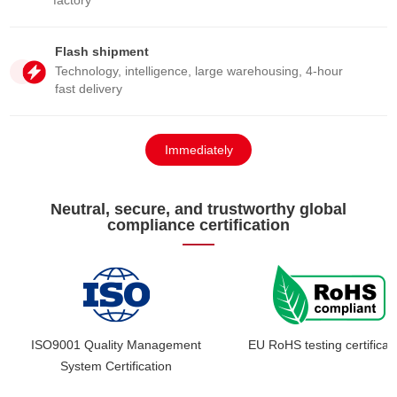
factory
Flash shipment
Technology, intelligence, large warehousing, 4-hour
fast delivery
Immediately
consult
Neutral, secure, and trustworthy global
compliance certification
ISO9001 Quality Management
EU RoHS testing certificat
System Certification