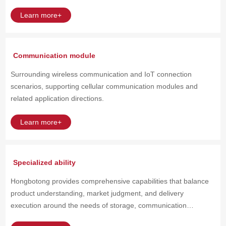
eMCP / uMCP
Learn more+
Memory chip ● Enterprise grade SSD/Data Center SSD ● U.2 /
U.3 / E1.S / M.2 ● SATA / PCIe / NVMe SSD
Communication module
Surrounding wireless communication and IoT connection
scenarios, supporting cellular communication modules and
related application directions.
Learn more+
Specialized ability
Hongbotong provides comprehensive capabilities that balance
product understanding, market judgment, and delivery
execution around the needs of storage, communication
modules, and critical electronic components.