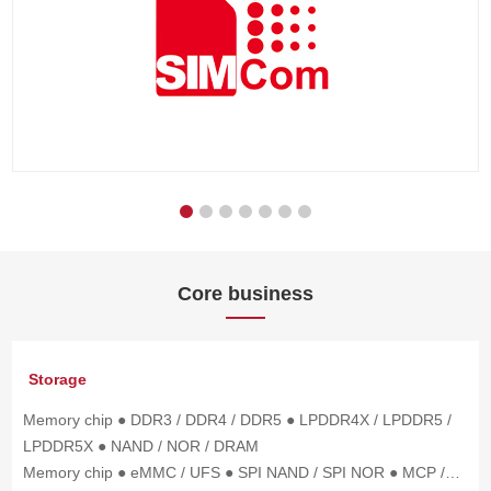
Core business
Storage
Memory chip ● DDR3 / DDR4 / DDR5 ● LPDDR4X / LPDDR5 /
LPDDR5X ● NAND / NOR / DRAM
Memory chip ● eMMC / UFS ● SPI NAND / SPI NOR ● MCP /