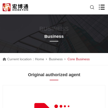
BUSINESS
Business
Current location：
Home
Business
Core Business
Original authorized agent