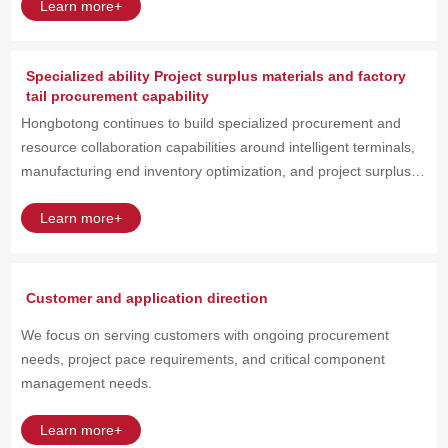
Learn more+
Specialized ability Project surplus materials and factory
tail procurement capability
Hongbotong continues to build specialized procurement and
resource collaboration capabilities around intelligent terminals,
manufacturing end inventory optimization, and project surplus
material scenarios.
Learn more+
Customer and application direction
We focus on serving customers with ongoing procurement
needs, project pace requirements, and critical component
management needs.
Learn more+