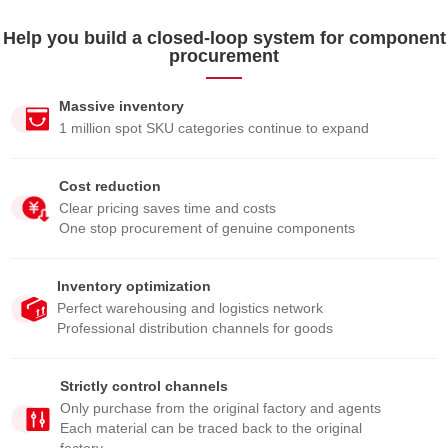
Help you build a closed-loop system for component
procurement
Massive inventory
1 million spot SKU categories continue to expand
Cost reduction
Clear pricing saves time and costs
One stop procurement of genuine components
Inventory optimization
Perfect warehousing and logistics network
Professional distribution channels for goods
Strictly control channels
Only purchase from the original factory and agents
Each material can be traced back to the original