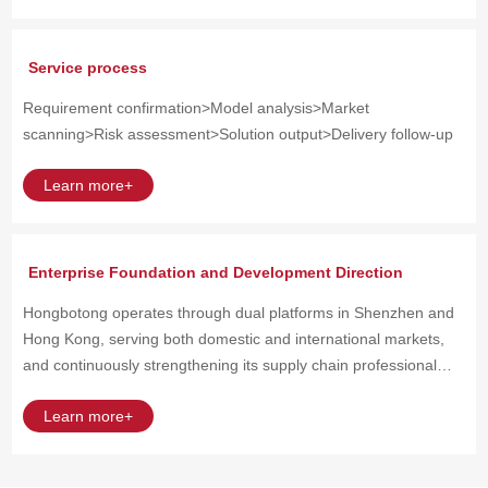
Service process
Requirement confirmation>Model analysis>Market
scanning>Risk assessment>Solution output>Delivery follow-up
Learn more+
Enterprise Foundation and Development Direction
Hongbotong operates through dual platforms in Shenzhen and
Hong Kong, serving both domestic and international markets,
and continuously strengthening its supply chain professional
capabilities.
Learn more+